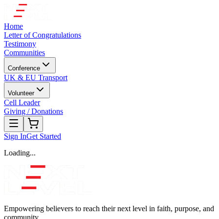
Home
Letter of Congratulations
Testimony
Communities
Conference
UK & EU Transport
Volunteer
Cell Leader
Giving / Donations
Sign In
Get Started
Loading...
Empowering believers to reach their next level in faith, purpose, and
community.