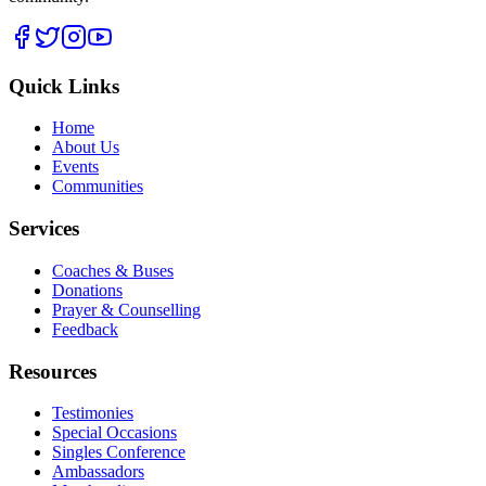
Quick Links
Home
About Us
Events
Communities
Services
Coaches & Buses
Donations
Prayer & Counselling
Feedback
Resources
Testimonies
Special Occasions
Singles Conference
Ambassadors