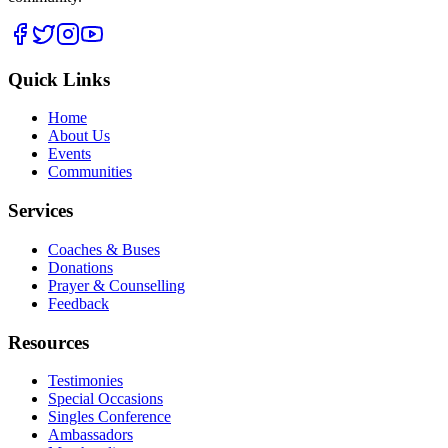
Quick Links
Home
About Us
Events
Communities
Services
Coaches & Buses
Donations
Prayer & Counselling
Feedback
Resources
Testimonies
Special Occasions
Singles Conference
Ambassadors