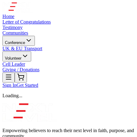
Home
Letter of Congratulations
Testimony
Communities
Conference
UK & EU Transport
Volunteer
Cell Leader
Giving / Donations
Sign In
Get Started
Loading...
Empowering believers to reach their next level in faith, purpose, and
community.