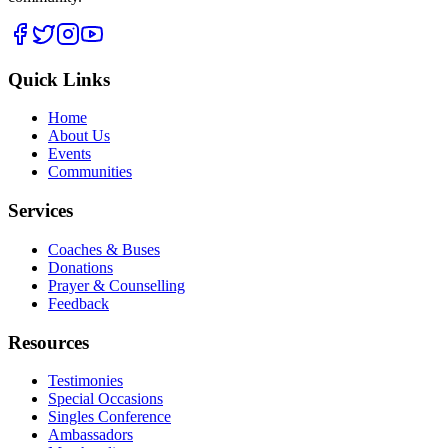
Quick Links
Home
About Us
Events
Communities
Services
Coaches & Buses
Donations
Prayer & Counselling
Feedback
Resources
Testimonies
Special Occasions
Singles Conference
Ambassadors