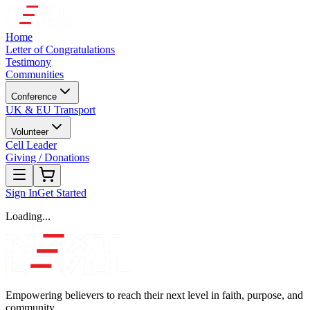
Home
Letter of Congratulations
Testimony
Communities
Conference
UK & EU Transport
Volunteer
Cell Leader
Giving / Donations
Sign In
Get Started
Loading...
Empowering believers to reach their next level in faith, purpose, and
community.