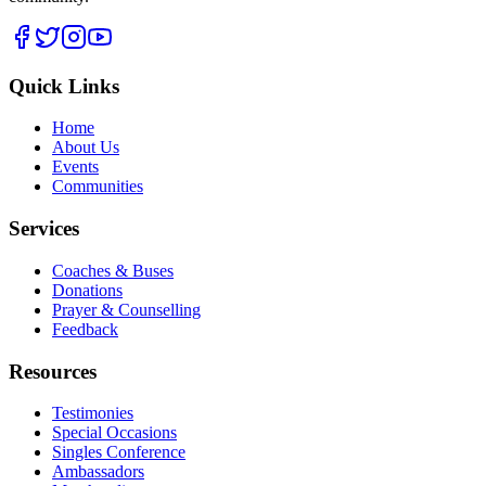
Quick Links
Home
About Us
Events
Communities
Services
Coaches & Buses
Donations
Prayer & Counselling
Feedback
Resources
Testimonies
Special Occasions
Singles Conference
Ambassadors