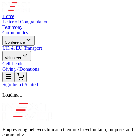
Home
Letter of Congratulations
Testimony
Communities
Conference
UK & EU Transport
Volunteer
Cell Leader
Giving / Donations
Sign In
Get Started
Loading...
Empowering believers to reach their next level in faith, purpose, and
community.