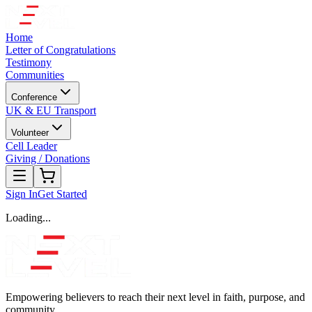
Home
Letter of Congratulations
Testimony
Communities
Conference
UK & EU Transport
Volunteer
Cell Leader
Giving / Donations
Sign In
Get Started
Loading...
Empowering believers to reach their next level in faith, purpose, and
community.