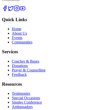
Quick Links
Home
About Us
Events
Communities
Services
Coaches & Buses
Donations
Prayer & Counselling
Feedback
Resources
Testimonies
Special Occasions
Singles Conference
Ambassadors